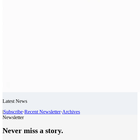
Latest News
|
Subscribe
·
Recent Newsletter
·
Archives
Newsletter
Never miss a story.