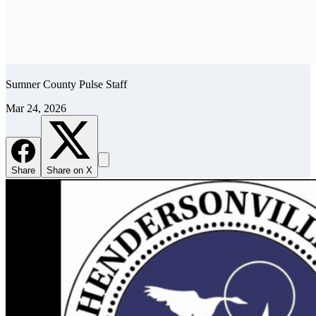
Sumner County Pulse Staff
Mar 24, 2026
Share
Share on X