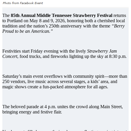
The
85th Annual Middle Tennessee Strawberry Festival
returns
to Portland on May 8 and 9, 2026, honoring both a cherished local
tradition and the nation’s 250th anniversary with the theme
“Berry
Proud to be an American.”
Festivities start Friday evening with the lively
Strawberry Jam
Concert
, food trucks, and fireworks lighting up the sky at 8:30 p.m.
Saturday’s main event overflows with community spirit—more than
250 vendors, live music across several stages, a kids’ area, and
magic shows create a fun-packed atmosphere for all ages.
The beloved parade at 4 p.m. unites the crowd along Main Street,
bringing energy and festive flair.