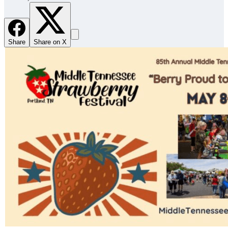
Share
Share on X