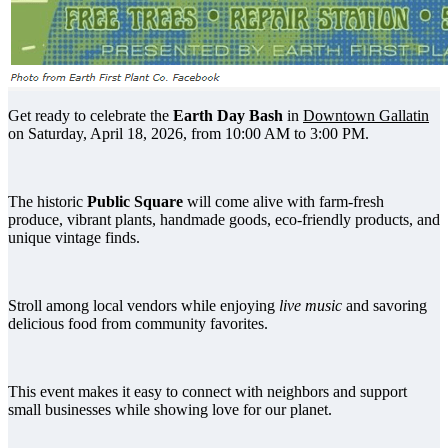
Get ready to celebrate the
Earth Day Bash
in
Downtown Gallatin
on Saturday, April 18, 2026, from 10:00 AM to 3:00 PM.
The historic
Public Square
will come alive with farm-fresh
produce, vibrant plants, handmade goods, eco-friendly products, and
unique vintage finds.
Stroll among local vendors while enjoying
live music
and savoring
delicious food from community favorites.
This event makes it easy to connect with neighbors and support
small businesses while showing love for our planet.