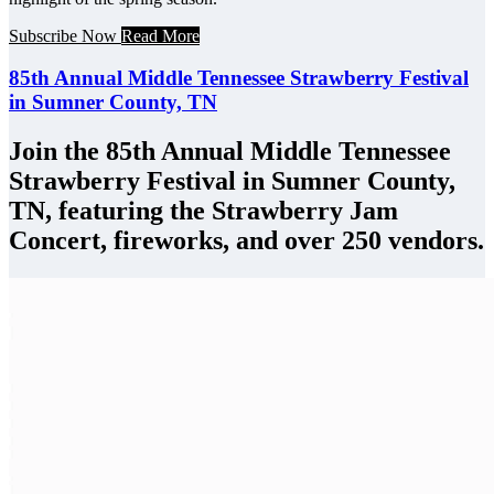
Subscribe Now
Read More
85th Annual Middle Tennessee Strawberry Festival
in Sumner County, TN
Join the 85th Annual Middle Tennessee
Strawberry Festival in Sumner County,
TN, featuring the Strawberry Jam
Concert, fireworks, and over 250 vendors.