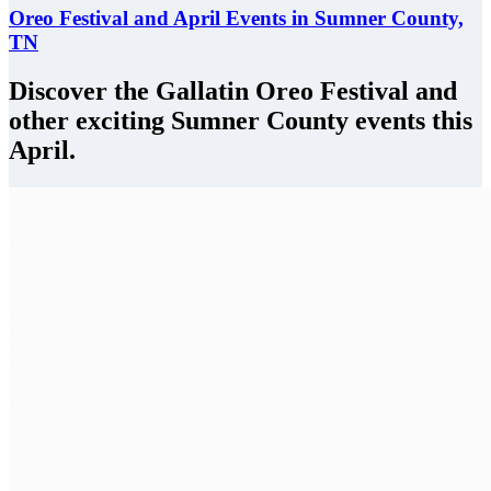
Oreo Festival and April Events in Sumner County,
TN
Discover the Gallatin Oreo Festival and
other exciting Sumner County events this
April.