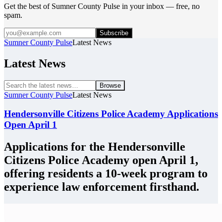
Get the best of Sumner County Pulse in your inbox — free, no
spam.
Subscribe
Sumner County Pulse
Latest News
Latest News
Browse
Sumner County Pulse
Latest News
Hendersonville Citizens Police Academy Applications
Open April 1
Applications for the Hendersonville
Citizens Police Academy open April 1,
offering residents a 10-week program to
experience law enforcement firsthand.