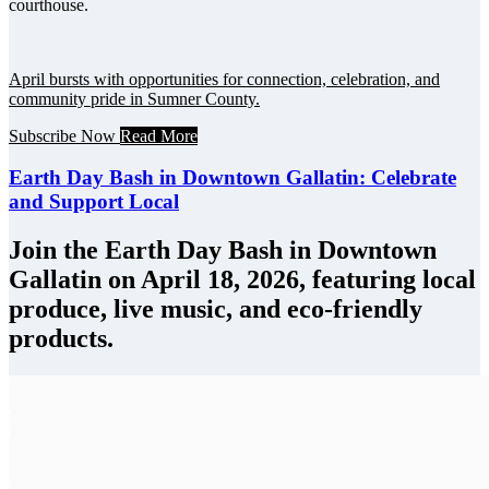
courthouse.
April bursts with opportunities for connection, celebration, and
community pride in Sumner County.
Subscribe Now
Read More
Earth Day Bash in Downtown Gallatin: Celebrate
and Support Local
Join the Earth Day Bash in Downtown
Gallatin on April 18, 2026, featuring local
produce, live music, and eco-friendly
products.