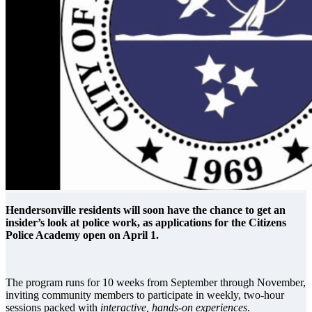
Hendersonville residents will soon have the chance to get an
insider’s look at police work, as applications for the Citizens
Police Academy open on April 1.
The program runs for 10 weeks from September through November,
inviting community members to participate in weekly, two-hour
sessions packed with
interactive, hands-on experiences
.