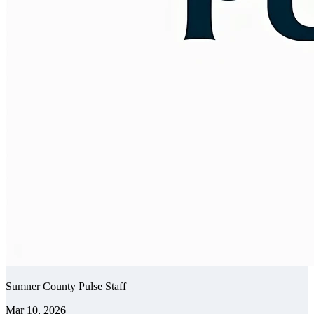
Sumner County Pulse Staff
Mar 10, 2026