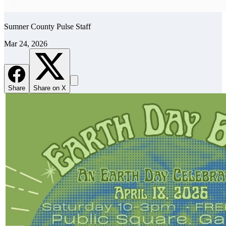
Sumner County Pulse Staff
Mar 24, 2026
Share
Share on X