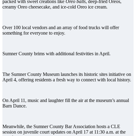
packed with sweet creations like
Oreo balls
, deep-fried Oreos,
creamy Oreo cheesecake, and ice-cold Oreo ice cream.
Over 100 local vendors and an array of food trucks will offer
something for everyone to enjoy.
Sumner County brims with additional festivities in April.
The Sumner County Museum launches its historic sites initiative on
April 4, offering residents a fresh way to connect with local history.
On April 11, music and laughter fill the air at the museum’s annual
Barn Dance.
Meanwhile, the Sumner County Bar Association hosts a CLE
session on juvenile court updates on April 17 at 11:30 a.m. at the