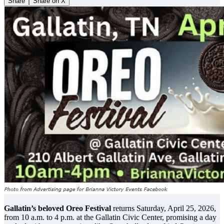
Share
Share on X
Gallatin’s beloved Oreo Festival
returns Saturday, April 25, 2026,
from 10 a.m. to 4 p.m. at the Gallatin Civic Center, promising a day