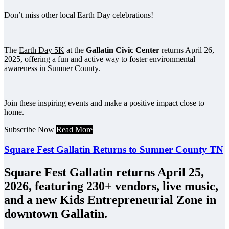
Don’t miss other local Earth Day celebrations!
The
Earth Day 5K
at the
Gallatin Civic Center
returns April 26,
2025, offering a fun and active way to foster environmental
awareness in Sumner County.
Join these inspiring events and make a positive impact close to
home.
Subscribe Now
Read More
Square Fest Gallatin Returns to Sumner County TN
Square Fest Gallatin returns April 25,
2026, featuring 230+ vendors, live music,
and a new Kids Entrepreneurial Zone in
downtown Gallatin.