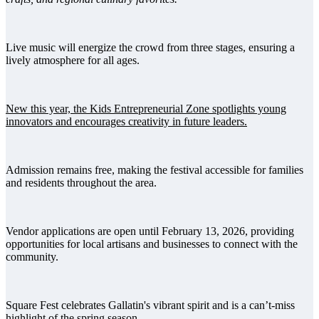
Live music will energize the crowd from three stages, ensuring a
lively atmosphere for all ages.
New this year, the Kids Entrepreneurial Zone spotlights young
innovators and encourages creativity in future leaders.
Admission remains free, making the festival accessible for families
and residents throughout the area.
Vendor applications are open until February 13, 2026, providing
opportunities for local artisans and businesses to connect with the
community.
Square Fest celebrates Gallatin's vibrant spirit and is a can’t-miss
highlight of the spring season.