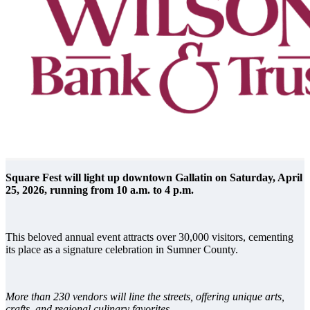
Square Fest will light up downtown Gallatin on Saturday, April
25, 2026, running from 10 a.m. to 4 p.m.
This beloved annual event attracts over 30,000 visitors, cementing
its place as a signature celebration in Sumner County.
More than 230 vendors will line the streets, offering unique arts,
crafts, and regional culinary favorites.