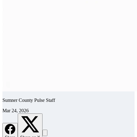
Sumner County Pulse Staff
Mar 24, 2026