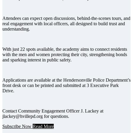
Attendees can expect open discussions, behind-the-scenes tours, and
real engagement with local officers, all designed to build trust and
understanding.
With just 22 spots available, the academy aims to connect residents
with the men and women protecting their city, strengthening bonds
and sparking interest in public safety.
Applications are available at the Hendersonville Police Department’s
front desk or can be printed and submitted at 3 Executive Park
Drive.
Contact Community Engagement Officer J. Lackey at
jlackey@hvillepd.org for questions.
Subscribe Now
Read More