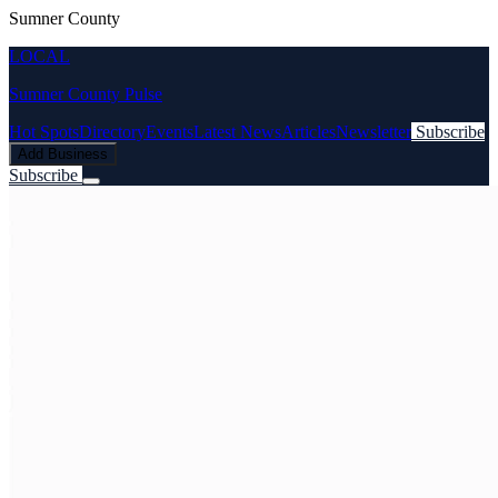
Sumner County
LOCAL
Sumner County Pulse
Hot Spots
Directory
Events
Latest News
Articles
Newsletter
Subscribe
Add Business
Subscribe