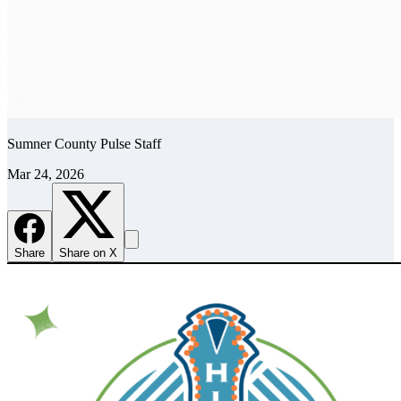
Sumner County Pulse Staff
Mar 24, 2026
Share
Share on X