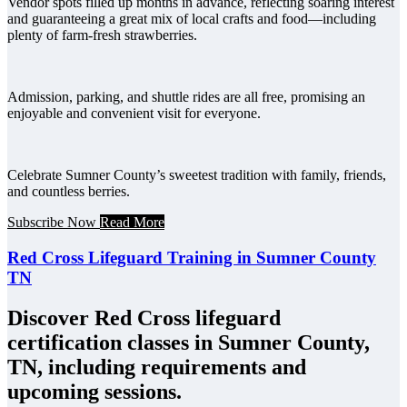
Vendor spots filled up months in advance, reflecting soaring interest
and guaranteeing a great mix of local crafts and food—including
plenty of farm-fresh strawberries.
Admission, parking, and shuttle rides are all free, promising an
enjoyable and convenient visit for everyone.
Celebrate Sumner County’s sweetest tradition with family, friends,
and countless berries.
Subscribe Now
Read More
Red Cross Lifeguard Training in Sumner County
TN
Discover Red Cross lifeguard
certification classes in Sumner County,
TN, including requirements and
upcoming sessions.