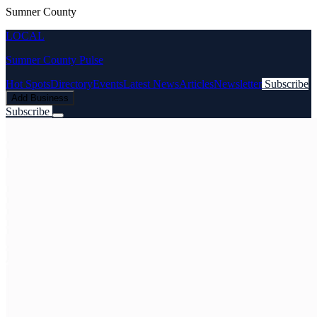
Sumner County
LOCAL
Sumner County Pulse
Hot Spots
Directory
Events
Latest News
Articles
Newsletter
Subscribe
Add Business
Subscribe