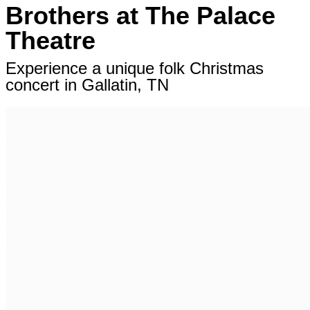
Brothers at The Palace
Theatre
Experience a unique folk Christmas
concert in Gallatin, TN