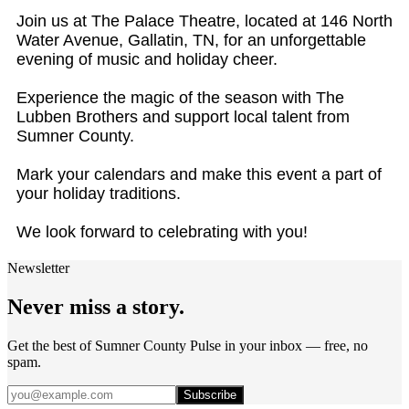
Join us at The Palace Theatre, located at 146 North
Water Avenue, Gallatin, TN, for an unforgettable
evening of music and holiday cheer.
Experience the magic of the season with The
Lubben Brothers and support local talent from
Sumner County.
Mark your calendars and make this event a part of
your holiday traditions.
We look forward to celebrating with you!
Newsletter
Never miss a story.
Get the best of Sumner County Pulse in your inbox — free, no
spam.
Subscribe