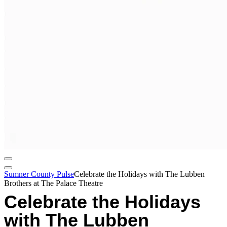
Sumner County Pulse
Celebrate the Holidays with The Lubben
Brothers at The Palace Theatre
Celebrate the Holidays
with The Lubben