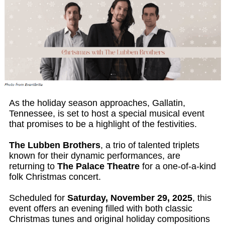
As the holiday season approaches, Gallatin,
Tennessee, is set to host a special musical event
that promises to be a highlight of the festivities.
The Lubben Brothers
, a trio of talented triplets
known for their dynamic performances, are
returning to
The Palace Theatre
for a one-of-a-kind
folk Christmas concert.
Scheduled for
Saturday, November 29, 2025
, this
event offers an evening filled with both classic
Christmas tunes and original holiday compositions