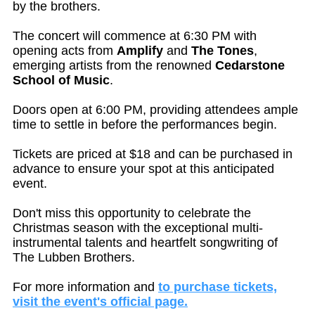
by the brothers.
The concert will commence at 6:30 PM with
opening acts from
Amplify
and
The Tones
,
emerging artists from the renowned
Cedarstone
School of Music
.
Doors open at 6:00 PM, providing attendees ample
time to settle in before the performances begin.
Tickets are priced at $18 and can be purchased in
advance to ensure your spot at this anticipated
event.
Don't miss this opportunity to celebrate the
Christmas season with the exceptional multi-
instrumental talents and heartfelt songwriting of
The Lubben Brothers.
For more information and
to purchase tickets,
visit the event's official page.