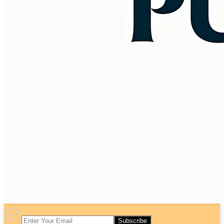
Subscribe