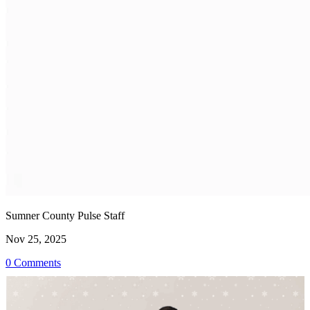
Sumner County Pulse Staff
Nov 25, 2025
0 Comments