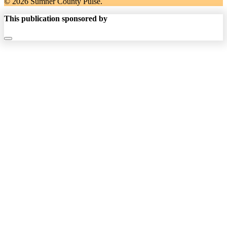
© 2026 Sumner County Pulse.
This publication sponsored by