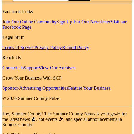
Facebook Links
Join Our Online Community
Sign Up For Our Newsletter
Visit our
Facebook Page
Legal Stuff
Terms of Service
Privacy Policy
Refund Policy
Reach Us
Contact Us
Support
View Our Archives
Grow Your Business With SCP
Sponsor/Advertising Opportunities
Feature Your Business
© 2026 Sumner County Pulse.
Hey Sumner County! The Sumner County News is your go-to for
the latest news 📰, hot events 🎉, and special announcements in
Sumner County!