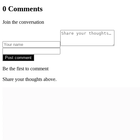
0 Comments
Join the conversation
Post comment
Be the first to comment
Share your thoughts above.