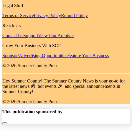
Legal Stuff
Terms of Service
Privacy Policy
Refund Policy
Reach Us
Contact Us
Support
View Our Archives
Grow Your Business With SCP
Sponsor/Advertising Opportunities
Feature Your Business
© 2026 Sumner County Pulse.
Hey Sumner County! The Sumner County News is your go-to for
the latest news 📰, hot events 🎉, and special announcements in
Sumner County!
© 2026 Sumner County Pulse.
This publication sponsored by