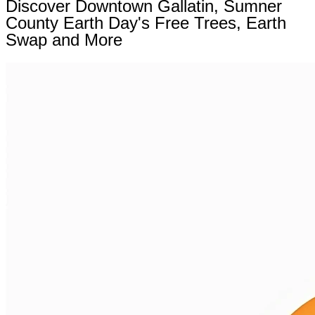
Discover Downtown Gallatin, Sumner
County Earth Day's Free Trees, Earth
Swap and More