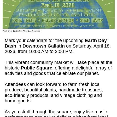
Mark your calendars for the upcoming
Earth Day
Bash
in
Downtown Gallatin
on Saturday, April 18,
2026, from 10:00 AM to 3:00 PM.
This vibrant community market will take place at the
historic
Public Square
, offering a delightful array of
activities and goods that celebrate our planet.
Attendees can look forward to farm-fresh local
produce, beautiful plants, handmade treasures,
eco-friendly products, and vintage clothing and
home goods.
As you stroll through the square, enjoy live music