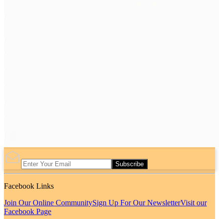
Subscribe
Facebook Links
Join Our Online Community
Sign Up For Our Newsletter
Visit our
Facebook Page