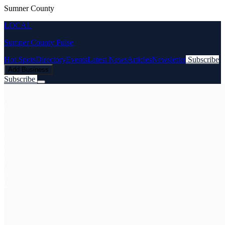
Sumner County
LOCAL
Sumner County Pulse
Hot Spots
Directory
Events
Latest News
Articles
Newsletter
Subscribe
Add Business
Subscribe