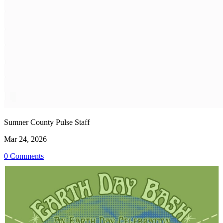
Sumner County Pulse Staff
Mar 24, 2026
0 Comments