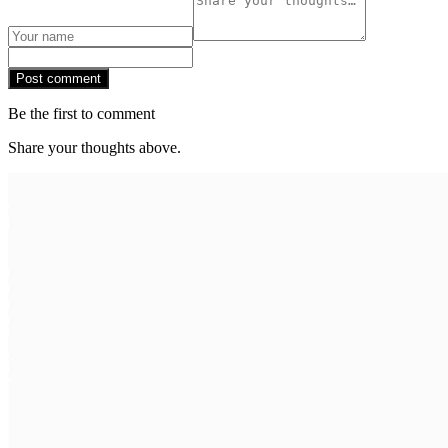
Post comment
Be the first to comment
Share your thoughts above.