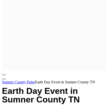
Sumner County Pulse
Earth Day Event in Sumner County TN
Earth Day Event in
Sumner County TN