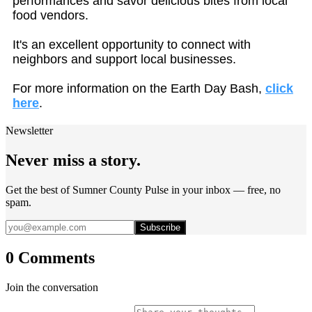
performances and savor delicious bites from local
food vendors.
It's an excellent opportunity to connect with
neighbors and support local businesses.
For more information on the Earth Day Bash,
click
here
.
Newsletter
Never miss a story.
Get the best of Sumner County Pulse in your inbox — free, no
spam.
Subscribe
0 Comments
Join the conversation