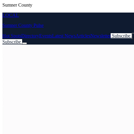
Sumner County
LOCAL
Sumner County Pulse
Hot Spots
Directory
Events
Latest News
Articles
Newsletter
Subscribe
Subscribe