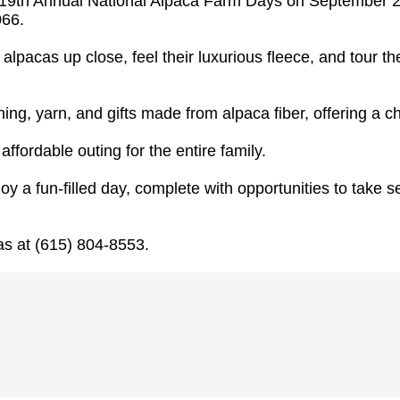
e 19th Annual National Alpaca Farm Days on September 27
066.
 alpacas up close, feel their luxurious fleece, and tour t
hing, yarn, and gifts made from alpaca fiber, offering a 
ffordable outing for the entire family.
y a fun-filled day, complete with opportunities to take s
as at (615) 804-8553.