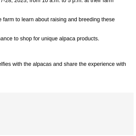
-28, 2025, from 10 a.m. to 5 p.m. at their farm
he farm to learn about raising and breeding these
chance to shop for unique alpaca products.
elfies with the alpacas and share the experience with