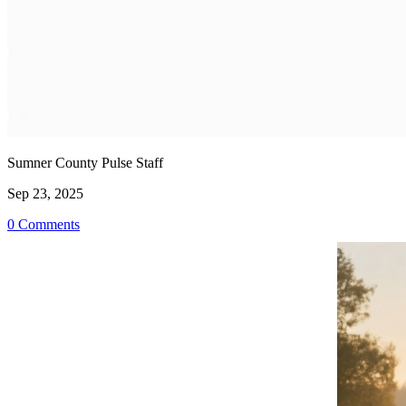
Sumner County Pulse Staff
Sep 23, 2025
0 Comments