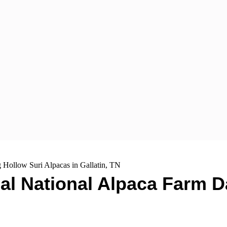
 Hollow Suri Alpacas in Gallatin, TN
al National Alpaca Farm D