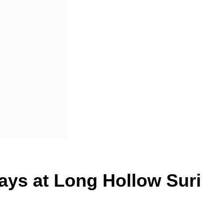
ays at Long Hollow Suri