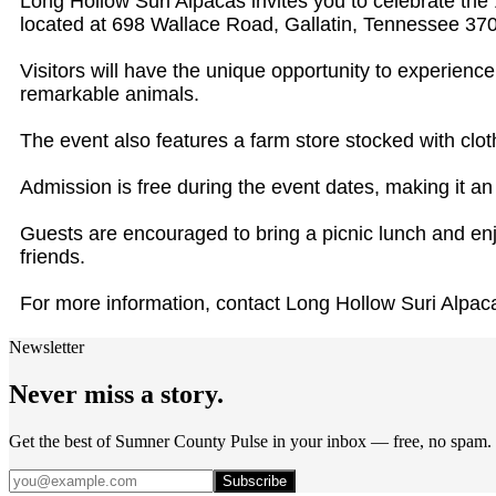
Long Hollow Suri Alpacas invites you to celebrate th
located at 698 Wallace Road, Gallatin, Tennessee 37
Visitors will have the unique opportunity to experience
remarkable animals.
The event also features a farm store stocked with clot
Admission is free during the event dates, making it an a
Guests are encouraged to bring a picnic lunch and enjo
friends.
For more information, contact Long Hollow Suri Alpac
Newsletter
Never miss a story.
Get the best of Sumner County Pulse in your inbox — free, no spam.
Subscribe