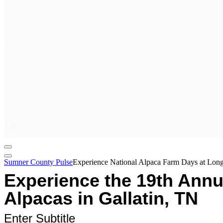
Sumner County Pulse
Experience National Alpaca Farm Days at Long
Experience the 19th Annu
Alpacas in Gallatin, TN
Enter Subtitle