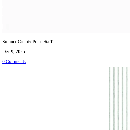
Sumner County Pulse Staff
Dec 9, 2025
0 Comments