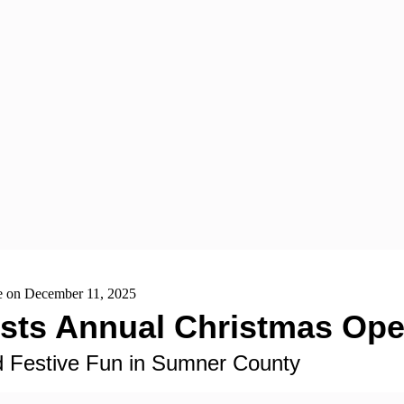
se on December 11, 2025
Hosts Annual Christmas O
nd Festive Fun in Sumner County