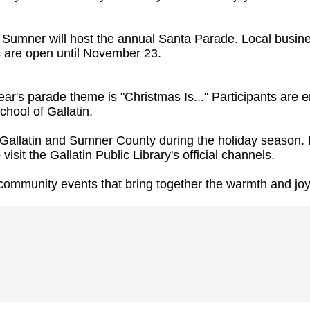
mner will host the annual Santa Parade. Local business
ts are open until November 23.
ar's parade theme is "Christmas Is..." Participants are 
hool of Gallatin.
of Gallatin and Sumner County during the holiday seaso
visit the Gallatin Public Library's official channels.
community events that bring together the warmth and joy 