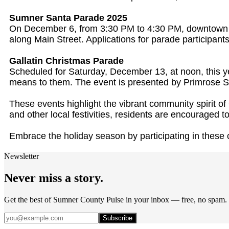
Sumner Santa Parade 2025
On December 6, from 3:30 PM to 4:30 PM, downtown Su
along Main Street. Applications for parade participan
Gallatin Christmas Parade
Scheduled for Saturday, December 13, at noon, this ye
means to them. The event is presented by Primrose Sc
These events highlight the vibrant community spirit 
and other local festivities, residents are encouraged to 
Embrace the holiday season by participating in these 
Newsletter
Never miss a story.
Get the best of Sumner County Pulse in your inbox — free, no spam.
Subscribe