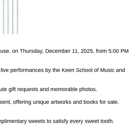
 House, on Thursday, December 11, 2025, from 5:00 PM
oy live performances by the Keen School of Music and
inute gift requests and memorable photos.
sent, offering unique artworks and books for sale.
mplimentary sweets to satisfy every sweet tooth.