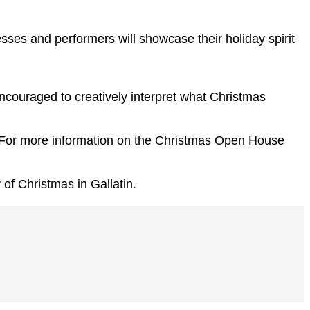
es and performers will showcase their holiday spirit
encouraged to creatively interpret what Christmas
n. For more information on the Christmas Open House
of Christmas in Gallatin.