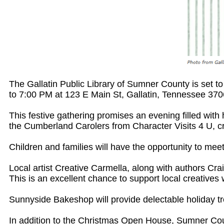
The Gallatin Public Library of Sumner County is set 
to 7:00 PM at 123 E Main St, Gallatin, Tennessee 370
This festive gathering promises an evening filled wit
the Cumberland Carolers from Character Visits 4 U, cr
Children and families will have the opportunity to mee
Local artist Creative Carmella, along with authors Cra
This is an excellent chance to support local creatives w
Sunnyside Bakeshop will provide delectable holiday tre
In addition to the Christmas Open House, Sumner Count