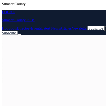
Sumner County
LOCAL
Sumner County Pulse
Hot Spots
Directory
Events
Latest News
Articles
Newsletter
Subscribe
Subscribe