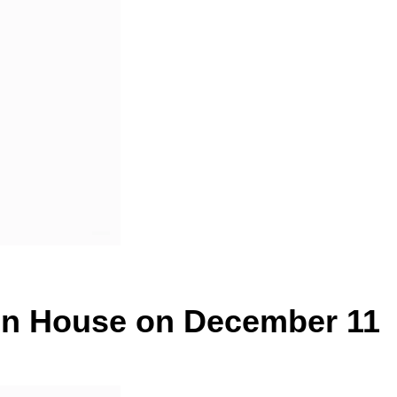
pen House on December 11