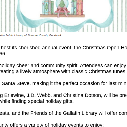
to host its cherished annual event, the Christmas Open
66.
h holiday cheer and community spirit. Attendees can enj
eating a lively atmosphere with classic Christmas tunes.
t Santa Steve, making it the perfect occasion for last-m
ig Erlewine, J.D. Webb, and Christina Dotson, will be pre
hile finding special holiday gifts.
ats, and the Friends of the Gallatin Library will offer co
y offers a variety of holiday events to enjoy: