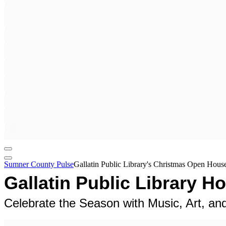
Sumner County Pulse
Gallatin Public Library's Christmas Open Hou
Gallatin Public Library 
Celebrate the Season with Music, Art, a