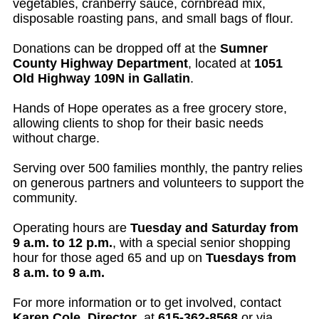
vegetables, cranberry sauce, cornbread mix,
disposable roasting pans, and small bags of flour.
Donations can be dropped off at the
Sumner
County Highway Department
, located at
1051
Old Highway 109N in Gallatin
.
Hands of Hope operates as a free grocery store,
allowing clients to shop for their basic needs
without charge.
Serving over 500 families monthly, the pantry relies
on generous partners and volunteers to support the
community.
Operating hours are
Tuesday and Saturday from
9 a.m. to 12 p.m.
, with a special senior shopping
hour for those aged 65 and up on
Tuesdays from
8 a.m. to 9 a.m.
For more information or to get involved, contact
Karen Cole, Director
, at
615-362-8568
or via