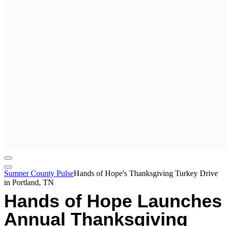
Sumner County Pulse
Hands of Hope's Thanksgiving Turkey Drive
in Portland, TN
Hands of Hope Launches
Annual Thanksgiving