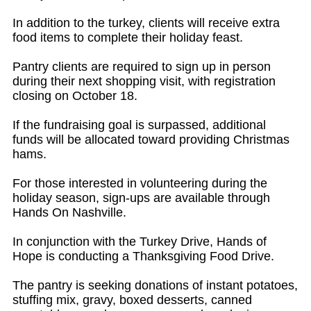
In addition to the turkey, clients will receive extra
food items to complete their holiday feast.
Pantry clients are required to sign up in person
during their next shopping visit, with registration
closing on October 18.
If the fundraising goal is surpassed, additional
funds will be allocated toward providing Christmas
hams.
For those interested in volunteering during the
holiday season, sign-ups are available through
Hands On Nashville.
In conjunction with the Turkey Drive, Hands of
Hope is conducting a Thanksgiving Food Drive.
The pantry is seeking donations of instant potatoes,
stuffing mix, gravy, boxed desserts, canned