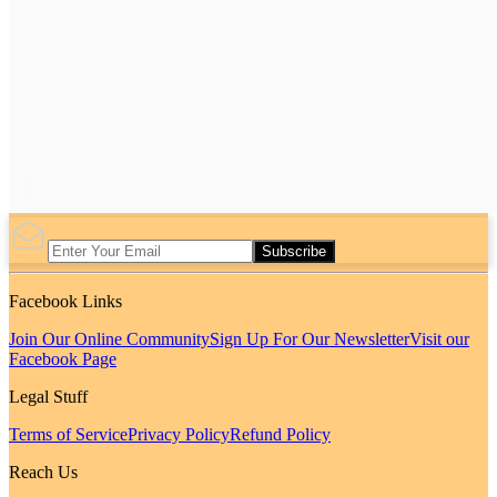
Subscribe
Facebook Links
Join Our Online Community
Sign Up For Our Newsletter
Visit our
Facebook Page
Legal Stuff
Terms of Service
Privacy Policy
Refund Policy
Reach Us