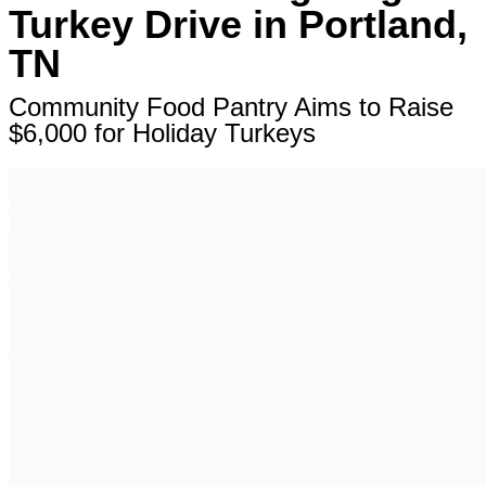
Turkey Drive in Portland,
TN
Community Food Pantry Aims to Raise
$6,000 for Holiday Turkeys