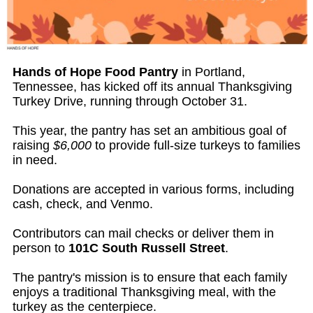
Hands of Hope Food Pantry
in Portland,
Tennessee, has kicked off its annual Thanksgiving
Turkey Drive, running through October 31.
This year, the pantry has set an ambitious goal of
raising
$6,000
to provide full-size turkeys to families
in need.
Donations are accepted in various forms, including
cash, check, and Venmo.
Contributors can mail checks or deliver them in
person to
101C South Russell Street
.
The pantry's mission is to ensure that each family
enjoys a traditional Thanksgiving meal, with the
turkey as the centerpiece.