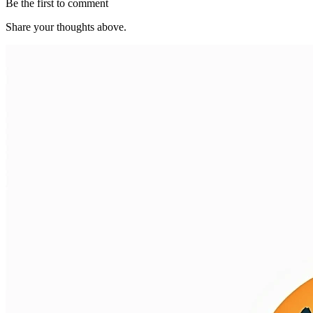
Be the first to comment
Share your thoughts above.