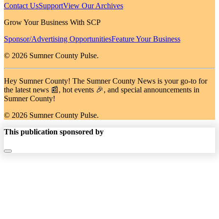
Contact Us
Support
View Our Archives
Grow Your Business With SCP
Sponsor/Advertising Opportunities
Feature Your Business
© 2026 Sumner County Pulse.
Hey Sumner County! The Sumner County News is your go-to for
the latest news 📰, hot events 🎉, and special announcements in
Sumner County!
© 2026 Sumner County Pulse.
This publication sponsored by