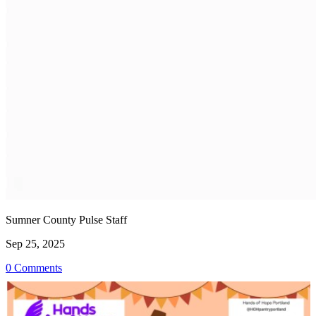
Sumner County Pulse Staff
Sep 25, 2025
0 Comments