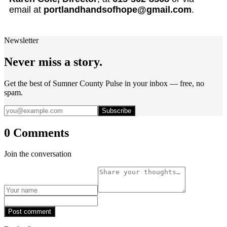
email at
portlandhandsofhope@gmail.com
.
Newsletter
Never miss a story.
Get the best of Sumner County Pulse in your inbox — free, no
spam.
Subscribe
0 Comments
Join the conversation
Post comment