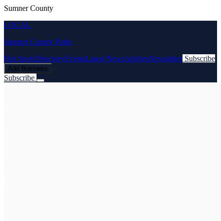
Sumner County
LOCAL
Sumner County Pulse
Hot Spots
Directory
Events
Latest News
Articles
Newsletter
Subscribe
Add Business
Subscribe