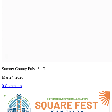
Sumner County Pulse Staff
Mar 24, 2026
0 Comments