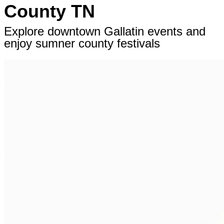
County TN
Explore downtown Gallatin events and
enjoy sumner county festivals