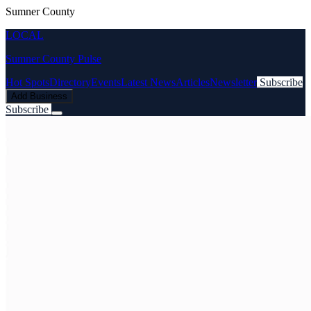
Sumner County
LOCAL
Sumner County Pulse
Hot Spots
Directory
Events
Latest News
Articles
Newsletter
Subscribe
Add Business
Subscribe