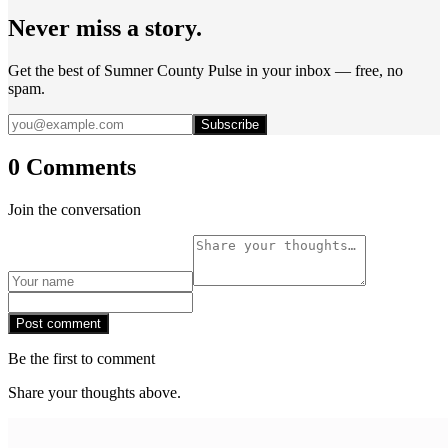
Never miss a story.
Get the best of Sumner County Pulse in your inbox — free, no
spam.
Subscribe
0 Comments
Join the conversation
Post comment
Be the first to comment
Share your thoughts above.