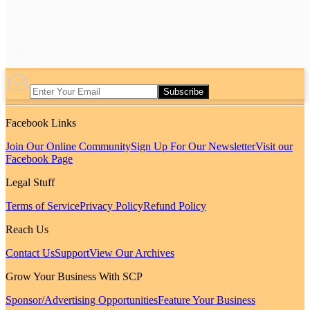
Subscribe
Facebook Links
Join Our Online Community
Sign Up For Our Newsletter
Visit our
Facebook Page
Legal Stuff
Terms of Service
Privacy Policy
Refund Policy
Reach Us
Contact Us
Support
View Our Archives
Grow Your Business With SCP
Sponsor/Advertising Opportunities
Feature Your Business