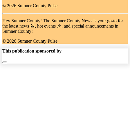
© 2026 Sumner County Pulse.
Hey Sumner County! The Sumner County News is your go-to for
the latest news 📰, hot events 🎉, and special announcements in
Sumner County!
© 2026 Sumner County Pulse.
This publication sponsored by