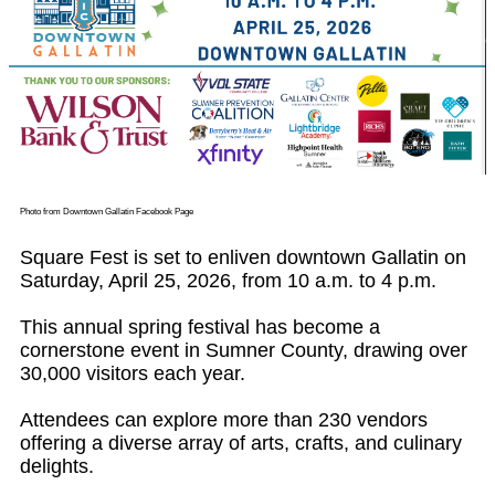
Photo from Downtown Gallatin Facebook Page
Square Fest is set to enliven downtown Gallatin on
Saturday, April 25, 2026, from 10 a.m. to 4 p.m.
This annual spring festival has become a
cornerstone event in Sumner County, drawing over
30,000 visitors each year.
Attendees can explore more than 230 vendors
offering a diverse array of arts, crafts, and culinary
delights.