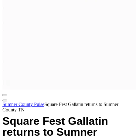
Sumner County Pulse
Square Fest Gallatin returns to Sumner
County TN
Square Fest Gallatin
returns to Sumner