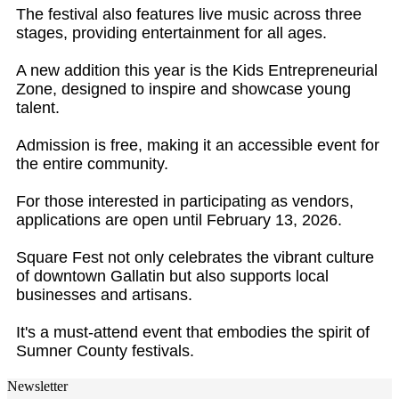
The festival also features live music across three
stages, providing entertainment for all ages.
A new addition this year is the Kids Entrepreneurial
Zone, designed to inspire and showcase young
talent.
Admission is free, making it an accessible event for
the entire community.
For those interested in participating as vendors,
applications are open until February 13, 2026.
Square Fest not only celebrates the vibrant culture
of downtown Gallatin but also supports local
businesses and artisans.
It's a must-attend event that embodies the spirit of
Sumner County festivals.
Newsletter