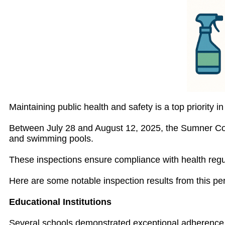
Maintaining public health and safety is a top priority
Between July 28 and August 12, 2025, the Sumner Coun
and swimming pools.
These inspections ensure compliance with health reg
Here are some notable inspection results from this per
Educational Institutions
Several schools demonstrated exceptional adherence 