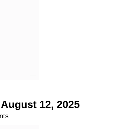
 August 12, 2025
nts