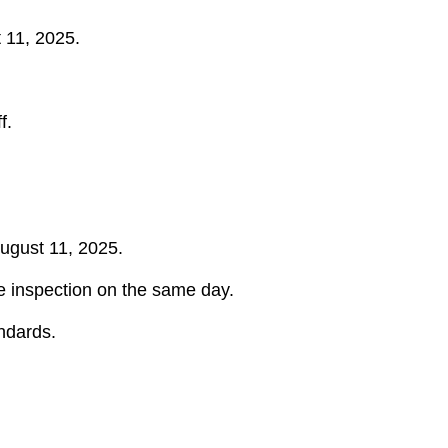
 11, 2025.
f.
August 11, 2025.
ine inspection on the same day.
andards.