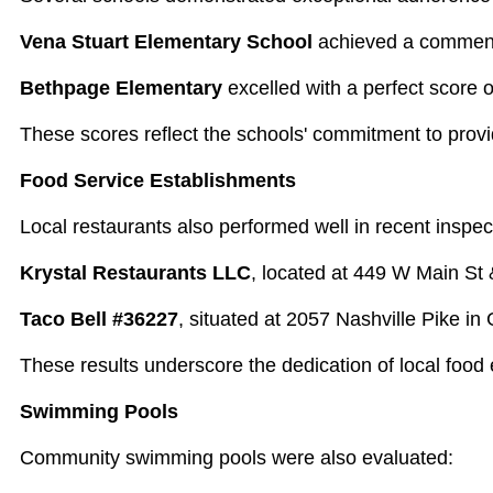
Vena Stuart Elementary School
achieved a commenda
Bethpage Elementary
excelled with a perfect score 
These scores reflect the schools' commitment to provi
Food Service Establishments
Local restaurants also performed well in recent inspec
Krystal Restaurants LLC
, located at 449 W Main St 
Taco Bell #36227
, situated at 2057 Nashville Pike in
These results underscore the dedication of local food
Swimming Pools
Community swimming pools were also evaluated: