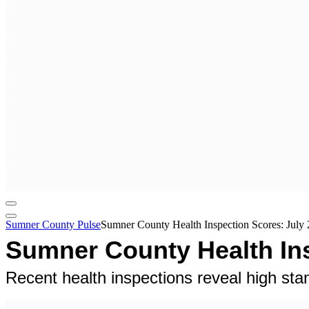
Sumner County Pulse
Sumner County Health Inspection Scores: July 
Sumner County Health Ins
Recent health inspections reveal high s