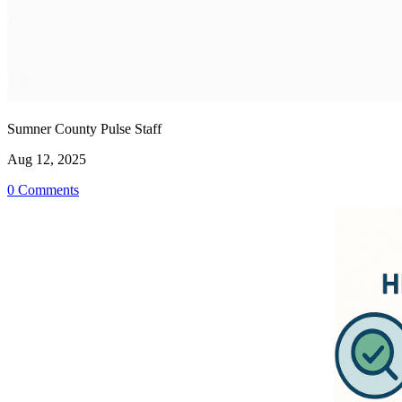
Sumner County Pulse Staff
Aug 12, 2025
0 Comments