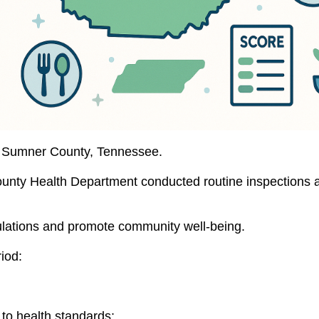
 in Sumner County, Tennessee.
ty Health Department conducted routine inspections acros
ulations and promote community well-being.
iod:
to health standards: