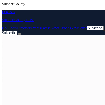
Sumner County
LOCAL
Sumner County Pulse
Hot Spots
Directory
Events
Latest News
Articles
Newsletter
Subscribe
Subscribe