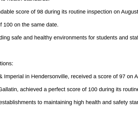
ble score of 98 during its routine inspection on August
of 100 on the same date.
ding safe and healthy environments for students and staf
tions:
& Imperial in Hendersonville, received a score of 97 on 
 Gallatin, achieved a perfect score of 100 during its rout
 establishments to maintaining high health and safety st