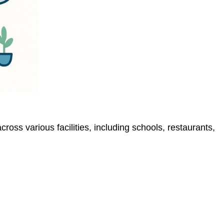
s various facilities, including schools, restaurants,