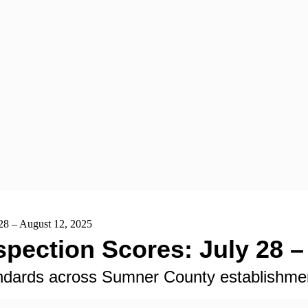
28 – August 12, 2025
pection Scores: July 28 –
tandards across Sumner County establishme