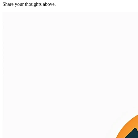
Share your thoughts above.