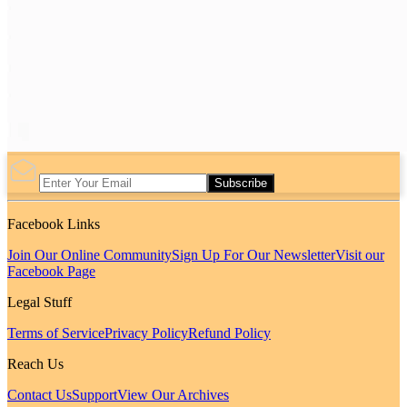
Subscribe
Facebook Links
Join Our Online Community
Sign Up For Our Newsletter
Visit our
Facebook Page
Legal Stuff
Terms of Service
Privacy Policy
Refund Policy
Reach Us
Contact Us
Support
View Our Archives