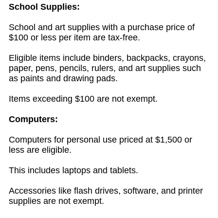
School Supplies:
School and art supplies with a purchase price of
$100 or less per item are tax-free.
Eligible items include binders, backpacks, crayons,
paper, pens, pencils, rulers, and art supplies such
as paints and drawing pads.
Items exceeding $100 are not exempt.
Computers:
Computers for personal use priced at $1,500 or
less are eligible.
This includes laptops and tablets.
Accessories like flash drives, software, and printer
supplies are not exempt.