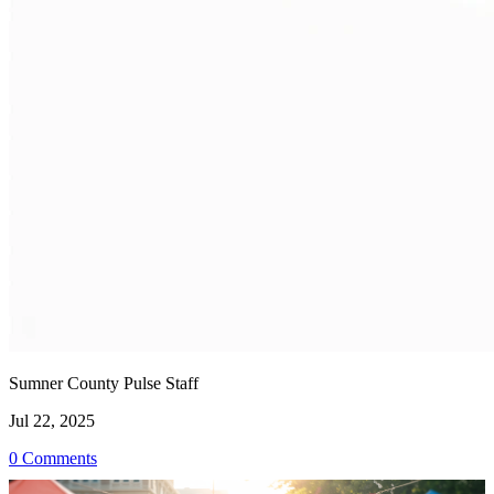
Sumner County Pulse Staff
Jul 22, 2025
0 Comments