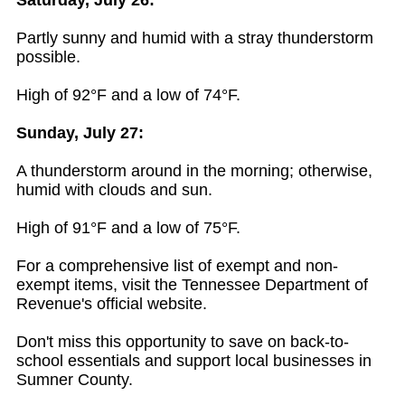
Saturday, July 26:
Partly sunny and humid with a stray thunderstorm
possible.
High of 92°F and a low of 74°F.
Sunday, July 27:
A thunderstorm around in the morning; otherwise,
humid with clouds and sun.
High of 91°F and a low of 75°F.
For a comprehensive list of exempt and non-
exempt items, visit the Tennessee Department of
Revenue's official website.
Don't miss this opportunity to save on back-to-
school essentials and support local businesses in
Sumner County.