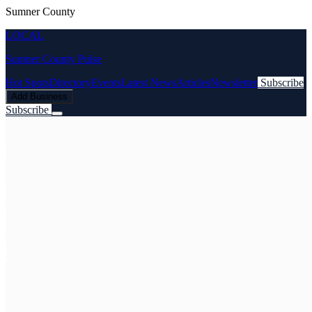
Sumner County
LOCAL
Sumner County Pulse
Hot Spots
Directory
Events
Latest News
Articles
Newsletter
Subscribe
Add Business
Subscribe