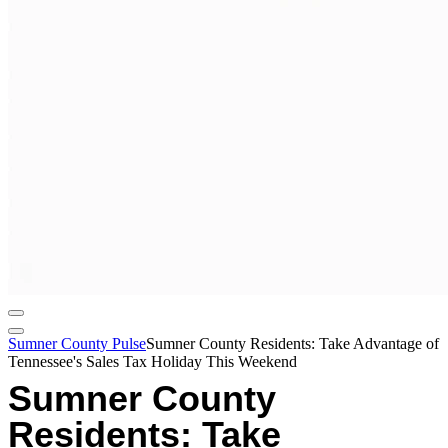
Sumner County Pulse
Sumner County Residents: Take Advantage of
Tennessee's Sales Tax Holiday This Weekend
Sumner County
Residents: Take