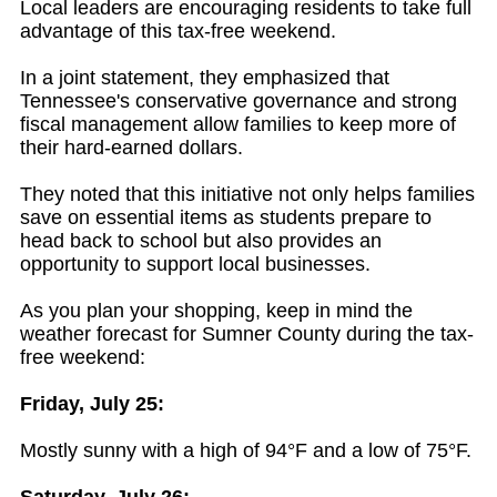
Local leaders are encouraging residents to take full
advantage of this tax-free weekend.
In a joint statement, they emphasized that
Tennessee's conservative governance and strong
fiscal management allow families to keep more of
their hard-earned dollars.
They noted that this initiative not only helps families
save on essential items as students prepare to
head back to school but also provides an
opportunity to support local businesses.
As you plan your shopping, keep in mind the
weather forecast for Sumner County during the tax-
free weekend:
Friday, July 25:
Mostly sunny with a high of 94°F and a low of 75°F.