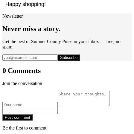
Happy shopping!
Newsletter
Never miss a story.
Get the best of Sumner County Pulse in your inbox — free, no
spam.
Subscribe
0 Comments
Join the conversation
Post comment
Be the first to comment