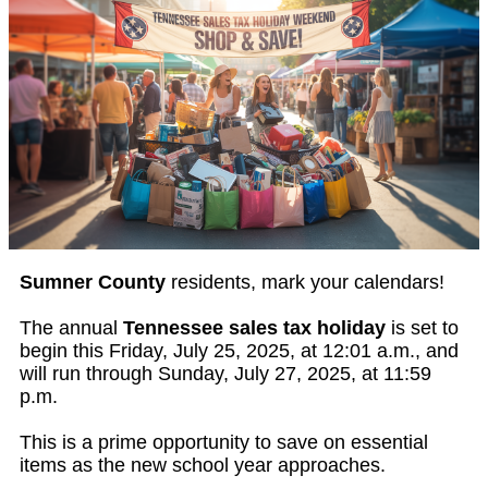
Sumner County
residents, mark your calendars!
The annual
Tennessee sales tax holiday
is set to
begin this Friday, July 25, 2025, at 12:01 a.m., and
will run through Sunday, July 27, 2025, at 11:59
p.m.
This is a prime opportunity to save on essential
items as the new school year approaches.