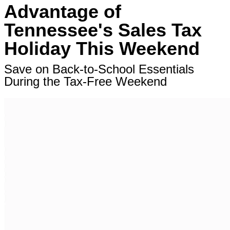
Advantage of
Tennessee's Sales Tax
Holiday This Weekend
Save on Back-to-School Essentials
During the Tax-Free Weekend