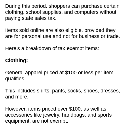
During this period, shoppers can purchase certain
clothing, school supplies, and computers without
paying state sales tax.
Items sold online are also eligible, provided they
are for personal use and not for business or trade.
Here's a breakdown of tax-exempt items:
Clothing:
General apparel priced at $100 or less per item
qualifies.
This includes shirts, pants, socks, shoes, dresses,
and more.
However, items priced over $100, as well as
accessories like jewelry, handbags, and sports
equipment, are not exempt.