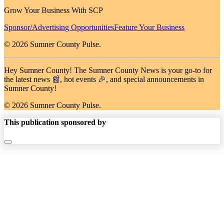
Grow Your Business With SCP
Sponsor/Advertising Opportunities
Feature Your Business
© 2026 Sumner County Pulse.
Hey Sumner County! The Sumner County News is your go-to for
the latest news 📰, hot events 🎉, and special announcements in
Sumner County!
© 2026 Sumner County Pulse.
This publication sponsored by