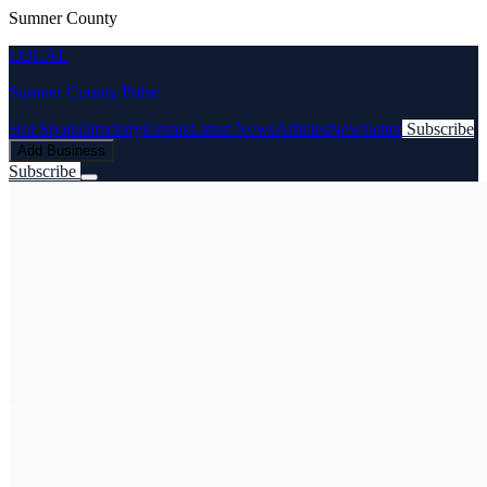
Sumner County
LOCAL
Sumner County Pulse
Hot Spots
Directory
Events
Latest News
Articles
Newsletter
Subscribe
Add Business
Subscribe