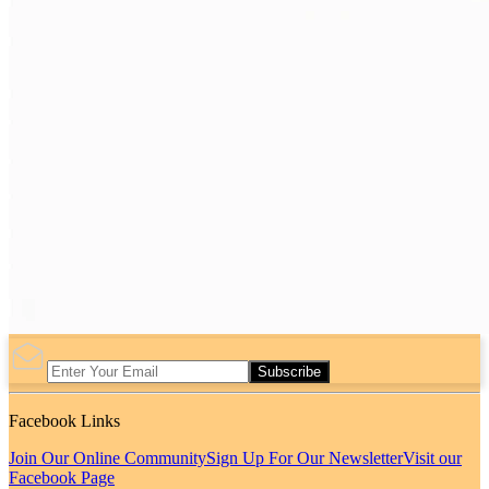
Subscribe
Facebook Links
Join Our Online Community
Sign Up For Our Newsletter
Visit our
Facebook Page