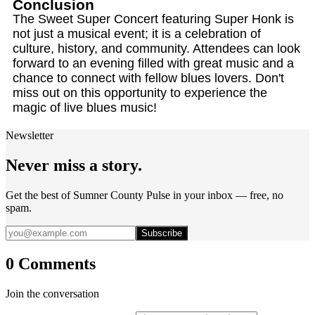
Conclusion
The Sweet Super Concert featuring Super Honk is
not just a musical event; it is a celebration of
culture, history, and community. Attendees can look
forward to an evening filled with great music and a
chance to connect with fellow blues lovers. Don't
miss out on this opportunity to experience the
magic of live blues music!
Newsletter
Never miss a story.
Get the best of Sumner County Pulse in your inbox — free, no
spam.
Subscribe
0 Comments
Join the conversation