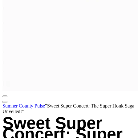
Sumner County Pulse
"Sweet Super Concert: The Super Honk Saga
Unveiled!"
Sweet Super
Concert: Super