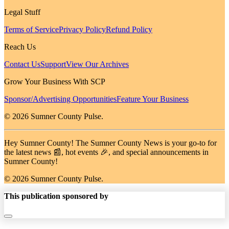
Legal Stuff
Terms of Service
Privacy Policy
Refund Policy
Reach Us
Contact Us
Support
View Our Archives
Grow Your Business With SCP
Sponsor/Advertising Opportunities
Feature Your Business
© 2026 Sumner County Pulse.
Hey Sumner County! The Sumner County News is your go-to for
the latest news 📰, hot events 🎉, and special announcements in
Sumner County!
© 2026 Sumner County Pulse.
This publication sponsored by