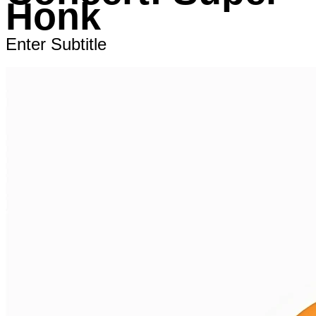
Honk
Enter Subtitle