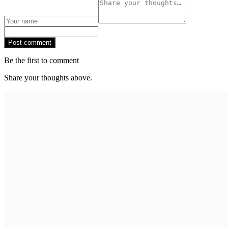
Post comment
Be the first to comment
Share your thoughts above.