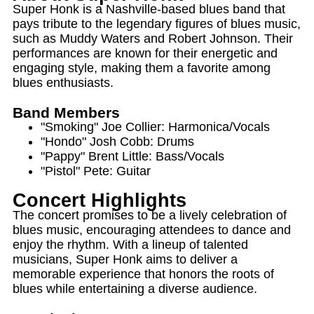
Super Honk is a Nashville-based blues band that
pays tribute to the legendary figures of blues music,
such as Muddy Waters and Robert Johnson. Their
performances are known for their energetic and
engaging style, making them a favorite among
blues enthusiasts.
Band Members
"Smoking" Joe Collier: Harmonica/Vocals
"Hondo" Josh Cobb: Drums
"Pappy" Brent Little: Bass/Vocals
"Pistol" Pete: Guitar
Concert Highlights
The concert promises to be a lively celebration of
blues music, encouraging attendees to dance and
enjoy the rhythm. With a lineup of talented
musicians, Super Honk aims to deliver a
memorable experience that honors the roots of
blues while entertaining a diverse audience.