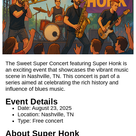
The Sweet Super Concert featuring Super Honk is
an exciting event that showcases the vibrant music
scene in Nashville, TN. This concert is part of a
series aimed at celebrating the rich history and
influence of blues music.
Event Details
Date: August 23, 2025
Location: Nashville, TN
Type: Free concert
About Super Honk