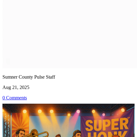
Sumner County Pulse Staff
Aug 21, 2025
0 Comments