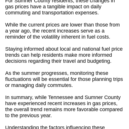
For Sumner County residents, these changes in
gas prices have a tangible impact on daily
commuting and transportation expenses.
While the current prices are lower than those from
a year ago, the recent increases serve as a
reminder of the volatility inherent in fuel costs.
Staying informed about local and national fuel price
trends can help residents make more informed
decisions regarding their travel and budgeting.
As the summer progresses, monitoring these
fluctuations will be essential for those planning trips
or managing daily commutes.
In summary, while Tennessee and Sumner County
have experienced recent increases in gas prices,
the overall trend remains more favorable compared
to the previous year.
Understanding the factors influencing these