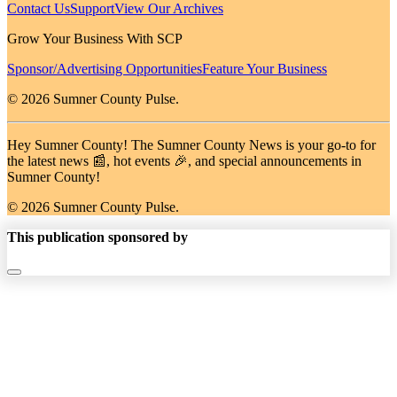
Contact Us
Support
View Our Archives
Grow Your Business With SCP
Sponsor/Advertising Opportunities
Feature Your Business
© 2026 Sumner County Pulse.
Hey Sumner County! The Sumner County News is your go-to for
the latest news 📰, hot events 🎉, and special announcements in
Sumner County!
© 2026 Sumner County Pulse.
This publication sponsored by