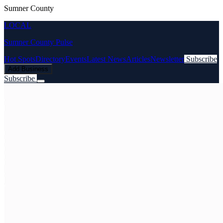
Sumner County
LOCAL
Sumner County Pulse
Hot Spots
Directory
Events
Latest News
Articles
Newsletter
Subscribe
Add Business
Subscribe