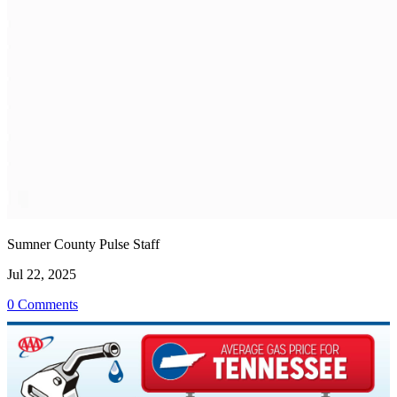
Sumner County Pulse Staff
Jul 22, 2025
0 Comments