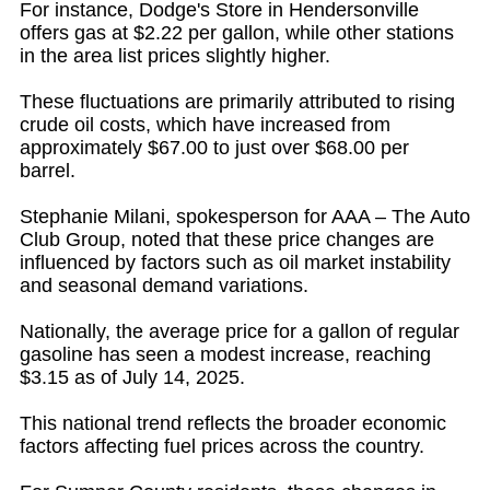
For instance, Dodge's Store in Hendersonville
offers gas at $2.22 per gallon, while other stations
in the area list prices slightly higher.
These fluctuations are primarily attributed to rising
crude oil costs, which have increased from
approximately $67.00 to just over $68.00 per
barrel.
Stephanie Milani, spokesperson for AAA – The Auto
Club Group, noted that these price changes are
influenced by factors such as oil market instability
and seasonal demand variations.
Nationally, the average price for a gallon of regular
gasoline has seen a modest increase, reaching
$3.15 as of July 14, 2025.
This national trend reflects the broader economic
factors affecting fuel prices across the country.