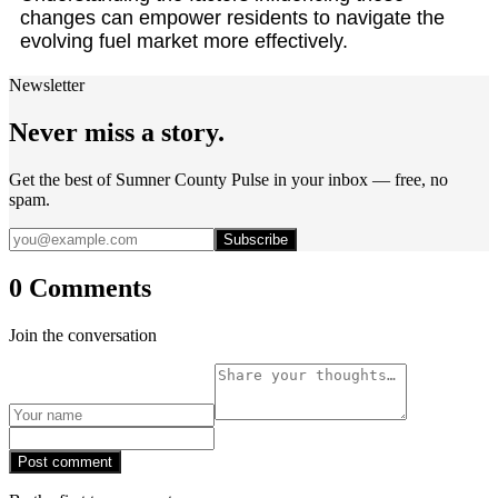
changes can empower residents to navigate the
evolving fuel market more effectively.
Newsletter
Never miss a story.
Get the best of Sumner County Pulse in your inbox — free, no
spam.
Subscribe
0 Comments
Join the conversation
Post comment