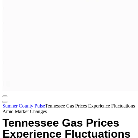
Sumner County Pulse
Tennessee Gas Prices Experience Fluctuations
Amid Market Changes
Tennessee Gas Prices
Experience Fluctuations