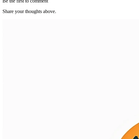
Be the first to comment
Share your thoughts above.