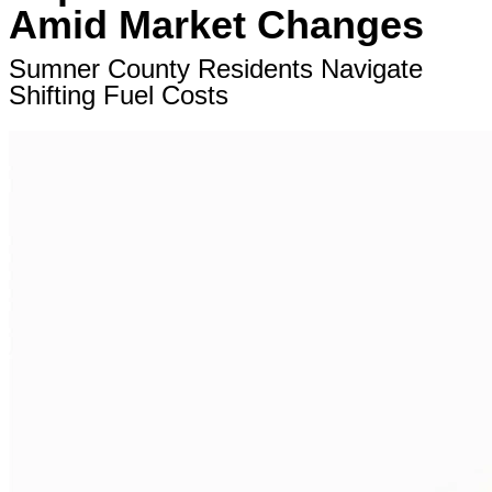
Amid Market Changes
Sumner County Residents Navigate
Shifting Fuel Costs