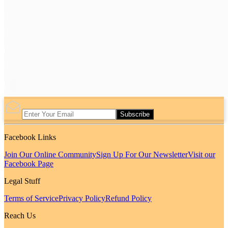
Subscribe
Facebook Links
Join Our Online Community
Sign Up For Our Newsletter
Visit our
Facebook Page
Legal Stuff
Terms of Service
Privacy Policy
Refund Policy
Reach Us