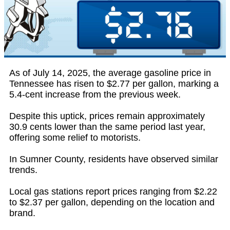
As of July 14, 2025, the average gasoline price in
Tennessee has risen to $2.77 per gallon, marking a
5.4-cent increase from the previous week.
Despite this uptick, prices remain approximately
30.9 cents lower than the same period last year,
offering some relief to motorists.
In Sumner County, residents have observed similar
trends.
Local gas stations report prices ranging from $2.22
to $2.37 per gallon, depending on the location and
brand.