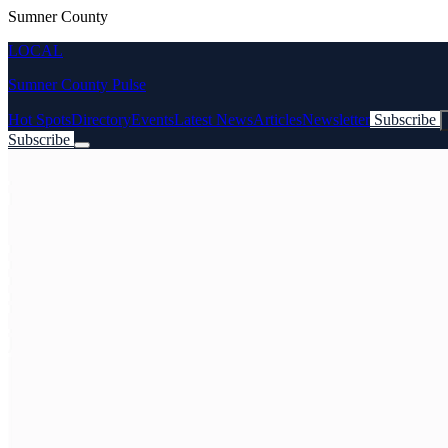
Sumner County
LOCAL
Sumner County Pulse
Hot Spots
Directory
Events
Latest News
Articles
Newsletter
Subscribe
Subscribe