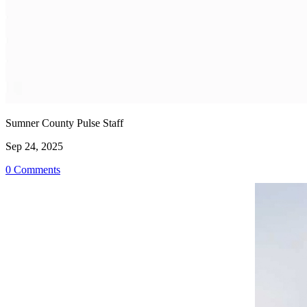
Sumner County Pulse Staff
Sep 24, 2025
0 Comments