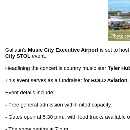
Gallatin's
Music City Executive Airport
is set to hos
City STOL
event.
Headlining the concert is country music star
Tyler Hu
This event serves as a fundraiser for
BOLD Aviation
,
Event details include:
- Free general admission with limited capacity.
- Gates open at 5:30 p.m., with food trucks available o
- The show begins at 7 p.m.