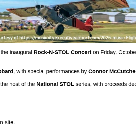
t the inaugural
Rock-N-STOL Concert
on Friday, October
bbard
, with special performances by
Connor McCutche
 the host of the
National STOL
series, with proceeds dedi
n-site.