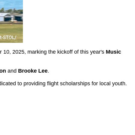
 10, 2025, marking the kickoff of this year's
Music
on
and
Brooke Lee
.
cated to providing flight scholarships for local youth.