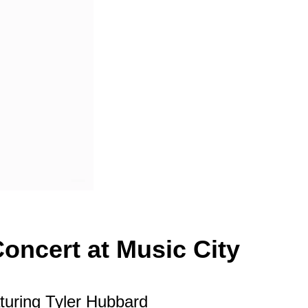
oncert at Music City
turing Tyler Hubbard