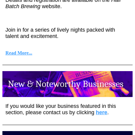
Batch Brewing
website.
Join in for a series of lively nights packed with
talent and excitement.
Read More...
If you would like your business featured in this
section, please contact us by clicking
here
.