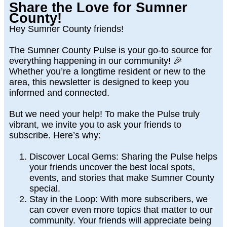
Share the Love for Sumner
County!
Hey Sumner County friends!
The
Sumner County Pulse
is your go-to source for
everything happening in our community! 🎉
Whether you’re a longtime resident or new to the
area, this newsletter is designed to keep you
informed and connected.
But we need your help! To make the Pulse truly
vibrant, we invite you to
ask your friends to
subscribe
. Here’s why:
Discover Local Gems
: Sharing the Pulse helps
your friends uncover the best local spots,
events, and stories that make Sumner County
special.
Stay in the Loop
: With more subscribers, we
can cover even more topics that matter to our
community. Your friends will appreciate being