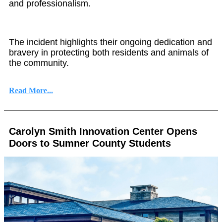
and professionalism.
The incident highlights their ongoing dedication and
bravery in protecting both residents and animals of
the community.
Read More...
Carolyn Smith Innovation Center Opens
Doors to Sumner County Students