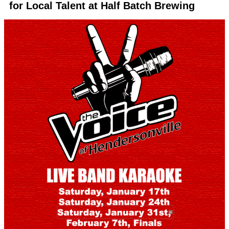
for Local Talent at Half Batch Brewing