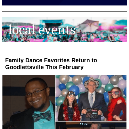
Family Dance Favorites Return to
Goodlettsville This February