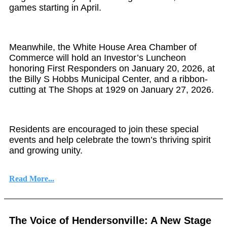
games starting in April.
Meanwhile, the White House Area Chamber of
Commerce will hold an Investor’s Luncheon
honoring First Responders on January 20, 2026, at
the Billy S Hobbs Municipal Center, and a ribbon-
cutting at The Shops at 1929 on January 27, 2026.
Residents are encouraged to join these special
events and help celebrate the town’s thriving spirit
and growing unity.
Read More...
The Voice of Hendersonville: A New Stage