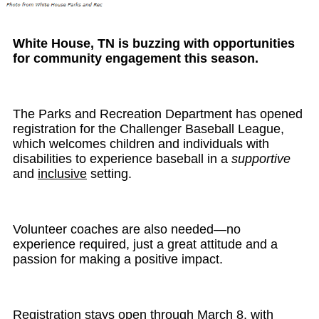
White House, TN is buzzing with opportunities
for community engagement this season.
The Parks and Recreation Department has opened
registration for the Challenger Baseball League,
which welcomes children and individuals with
disabilities to experience baseball in a
supportive
and
inclusive
setting.
Volunteer coaches are also needed—no
experience required, just a great attitude and a
passion for making a positive impact.
Registration stays open through March 8, with