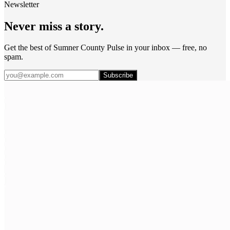
Newsletter
Never miss a story.
Get the best of Sumner County Pulse in your inbox — free, no
spam.
Subscribe