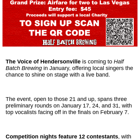
The Voice of Hendersonville
is coming to
Half
Batch Brewing
in January, offering local singers the
chance to shine on stage with a live band.
The event, open to those 21 and up, spans three
preliminary rounds on January 17, 24, and 31, with
top vocalists facing off in the finals on February 7.
Competition nights feature 12 contestants
, with