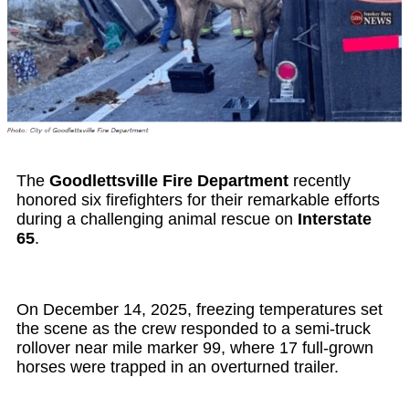
The
Goodlettsville Fire Department
recently
honored six firefighters for their remarkable efforts
during a challenging animal rescue on
Interstate
65
.
On December 14, 2025, freezing temperatures set
the scene as the crew responded to a semi-truck
rollover near mile marker 99, where 17 full-grown
horses were trapped in an overturned trailer.