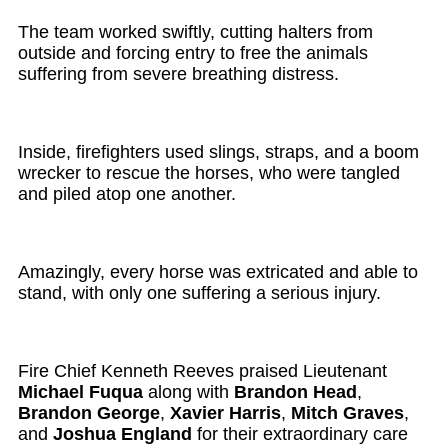
The team worked swiftly, cutting halters from
outside and forcing entry to free the animals
suffering from severe breathing distress.
Inside, firefighters used slings, straps, and a boom
wrecker to rescue the horses, who were tangled
and piled atop one another.
Amazingly, every horse was extricated and able to
stand, with only one suffering a serious injury.
Fire Chief Kenneth Reeves praised Lieutenant
Michael Fuqua
along with
Brandon Head
,
Brandon George
,
Xavier Harris
,
Mitch Graves
,
and
Joshua England
for their extraordinary care