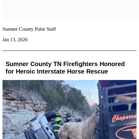
Sumner County Pulse Staff
Jan 13, 2026
Sumner County TN Firefighters Honored
for Heroic Interstate Horse Rescue