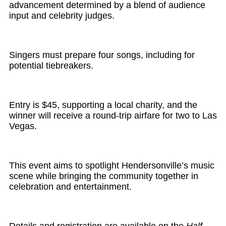
advancement determined by a blend of audience
input and celebrity judges.
Singers must prepare four songs, including for
potential tiebreakers.
Entry is $45, supporting a local charity, and the
winner will receive a round-trip airfare for two to Las
Vegas.
This event aims to spotlight Hendersonville’s music
scene while bringing the community together in
celebration and entertainment.
Details and registration are available on the
Half