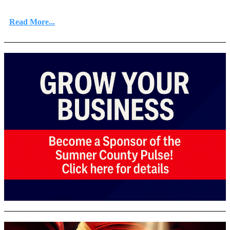
Read More...