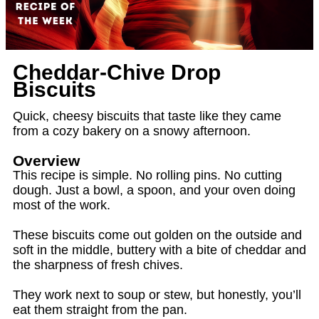
Cheddar‑Chive Drop
Biscuits
Quick, cheesy biscuits that taste like they came
from a cozy bakery on a snowy afternoon.
Overview
This recipe is simple. No rolling pins. No cutting
dough. Just a bowl, a spoon, and your oven doing
most of the work.
These biscuits come out golden on the outside and
soft in the middle, buttery with a bite of cheddar and
the sharpness of fresh chives.
They work next to soup or stew, but honestly, you’ll
eat them straight from the pan.