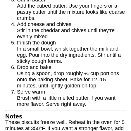
Add the cubed butter. Use your fingers or a
pastry cutter until the mixture looks like coarse
crumbs.
Add cheese and chives
Stir in the cheddar and chives until they’re
evenly mixed.
Finish the dough
In a small bowl, whisk together the milk and
egg. Pour into the dry ingredients. Stir until a
sticky dough forms.
Drop and bake
Using a spoon, drop roughly ¼‑cup portions
onto the baking sheet. Bake for 12–15
minutes, until lightly golden on top.
Serve warm
Brush with a little melted butter if you want
more flavor. Serve right away.
Notes
These biscuits freeze well. Reheat in the oven for 5
minutes at 350°F. If you want a stronger flavor, add