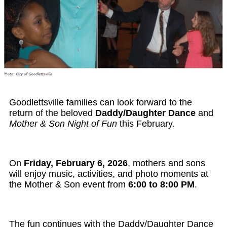
Goodlettsville families can look forward to the
return of the beloved
Daddy/Daughter Dance
and
Mother & Son Night of Fun
this February.
On
Friday, February 6, 2026
, mothers and sons
will enjoy music, activities, and photo moments at
the Mother & Son event from
6:00 to 8:00 PM
.
The fun continues with the
Daddy/Daughter Dance