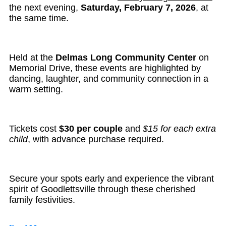
the next evening,
Saturday, February 7, 2026
, at
the same time.
Held at the
Delmas Long Community Center
on
Memorial Drive, these events are highlighted by
dancing, laughter, and community connection in a
warm setting.
Tickets cost
$30 per couple
and
$15 for each extra
child
, with advance purchase required.
Secure your spots early and experience the vibrant
spirit of Goodlettsville through these cherished
family festivities.