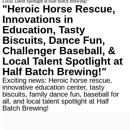
Local Talent Spotlight at Half Batch Brewing!"
"Heroic Horse Rescue,
Innovations in
Education, Tasty
Biscuits, Dance Fun,
Challenger Baseball, &
Local Talent Spotlight at
Half Batch Brewing!"
Exciting news: Heroic horse rescue,
innovative education center, tasty
biscuits, family dance fun, baseball for
all, and local talent spotlight at Half
Batch Brewing!