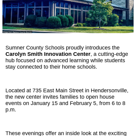
Sumner County Schools proudly introduces the
Carolyn Smith Innovation Center
, a cutting-edge
hub focused on advanced learning while students
stay connected to their home schools.
Located at 735 East Main Street in Hendersonville,
the new center invites families to open house
events on January 15 and February 5, from 6 to 8
p.m.
These evenings offer an inside look at the exciting