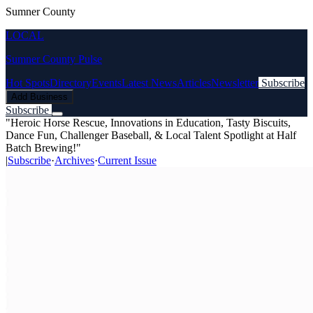
Sumner County
LOCAL
Sumner County Pulse
Hot Spots
Directory
Events
Latest News
Articles
Newsletter
Subscribe
Add Business
Subscribe
"Heroic Horse Rescue, Innovations in Education, Tasty Biscuits,
Dance Fun, Challenger Baseball, & Local Talent Spotlight at Half
Batch Brewing!"
|
Subscribe
·
Archives
·
Current Issue