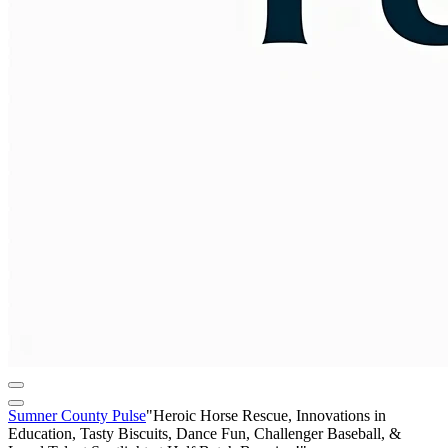
Sumner County Pulse
"Heroic Horse Rescue, Innovations in
Education, Tasty Biscuits, Dance Fun, Challenger Baseball, &