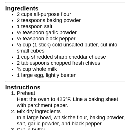
Ingredients
2 cups all‑purpose flour
2 teaspoons baking powder
1 teaspoon salt
½ teaspoon garlic powder
½ teaspoon black pepper
½ cup (1 stick) cold unsalted butter, cut into
small cubes
1 cup shredded sharp cheddar cheese
2 tablespoons chopped fresh chives
¾ cup whole milk
1 large egg, lightly beaten
Instructions
Preheat
Heat the oven to 425°F. Line a baking sheet
with parchment paper.
Mix dry ingredients
In a large bowl, whisk the flour, baking powder,
salt, garlic powder, and black pepper.
Cut in butter