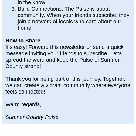
in the know!
Build Connections
: The Pulse is about
community. When your friends subscribe, they
join a network of locals who care about our
home.
How to Share
It’s easy! Forward this newsletter or send a quick
message inviting your friends to subscribe. Let’s
spread the word and keep the Pulse of Sumner
County strong!
Thank you for being part of this journey. Together,
we can create a vibrant community where everyone
feels connected!
Warm regards,
Sumner County Pulse