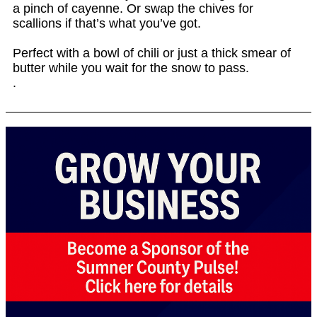
a pinch of cayenne. Or swap the chives for
scallions if that’s what you’ve got.
Perfect with a bowl of chili or just a thick smear of
butter while you wait for the snow to pass.
.