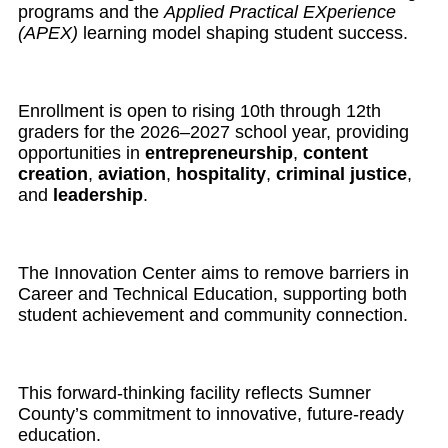
programs and the
Applied Practical EXperience
(APEX)
learning model shaping student success.
Enrollment is open to rising 10th through 12th
graders for the 2026–2027 school year, providing
opportunities in
entrepreneurship
,
content
creation
,
aviation
,
hospitality
,
criminal justice
,
and
leadership
.
The Innovation Center aims to remove barriers in
Career and Technical Education, supporting both
student achievement and community connection.
This forward-thinking facility reflects Sumner
County’s commitment to innovative, future-ready
education.