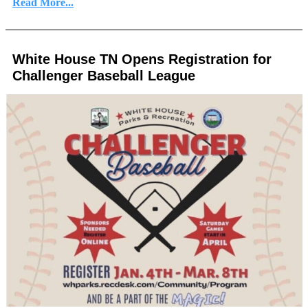
Read More...
White House TN Opens Registration for
Challenger Baseball League